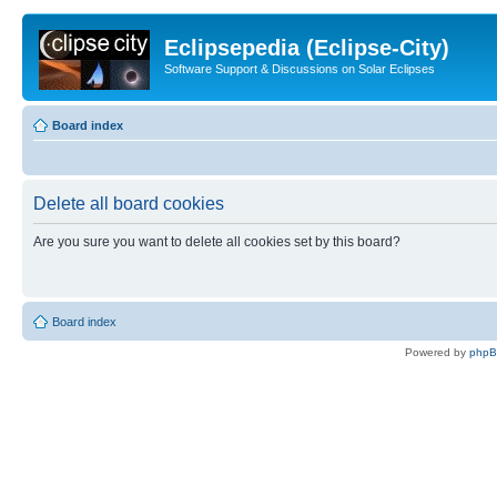
Eclipsepedia (Eclipse-City)
Software Support & Discussions on Solar Eclipses
Board index
Delete all board cookies
Are you sure you want to delete all cookies set by this board?
Board index
Powered by
php