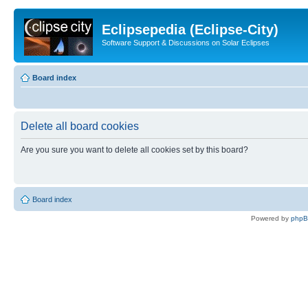
Eclipsepedia (Eclipse-City)
Software Support & Discussions on Solar Eclipses
Board index
Delete all board cookies
Are you sure you want to delete all cookies set by this board?
Board index
Powered by
php