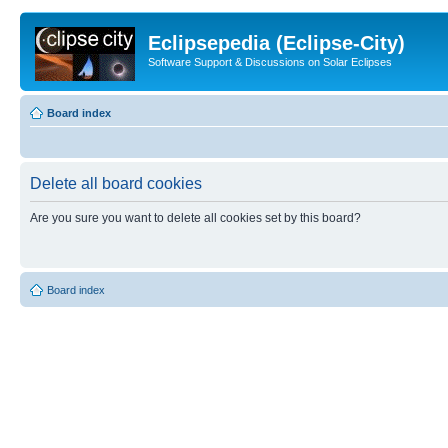
Eclipsepedia (Eclipse-City)
Software Support & Discussions on Solar Eclipses
Board index
Delete all board cookies
Are you sure you want to delete all cookies set by this board?
Board index