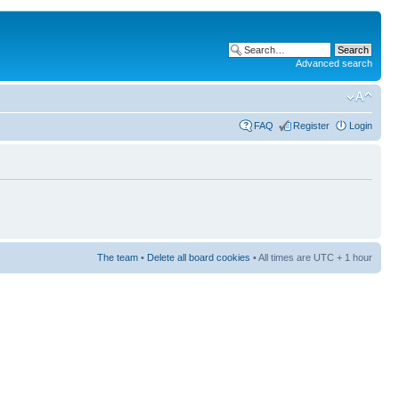
Advanced search
FAQ
Register
Login
The team
•
Delete all board cookies
• All times are UTC + 1 hour