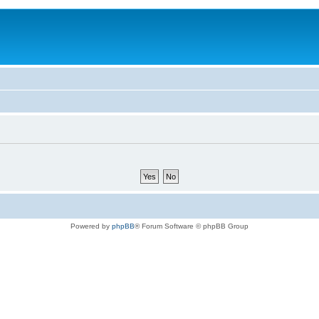
Powered by
phpBB
® Forum Software © phpBB Group