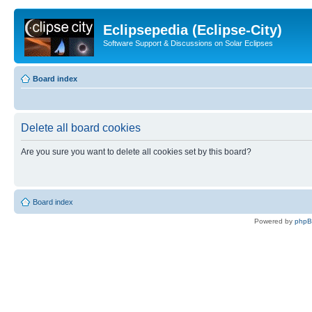
Eclipsepedia (Eclipse-City)
Software Support & Discussions on Solar Eclipses
Board index
Delete all board cookies
Are you sure you want to delete all cookies set by this board?
Board index
Powered by
php