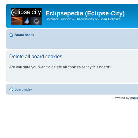
Eclipsepedia (Eclipse-City)
Software Support & Discussions on Solar Eclipses
Board index
Delete all board cookies
Are you sure you want to delete all cookies set by this board?
Board index
Powered by
php