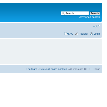
Advanced search
FAQ
Register
Login
The team
•
Delete all board cookies
• All times are UTC + 1 hour