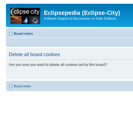
Eclipsepedia (Eclipse-City)
Software Support & Discussions on Solar Eclipses
Board index
Delete all board cookies
Are you sure you want to delete all cookies set by this board?
Board index