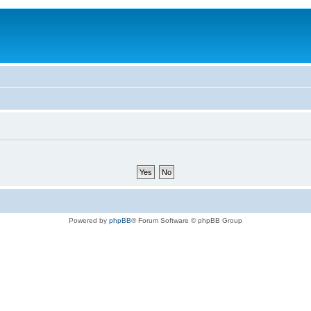
Powered by
phpBB
® Forum Software © phpBB Group