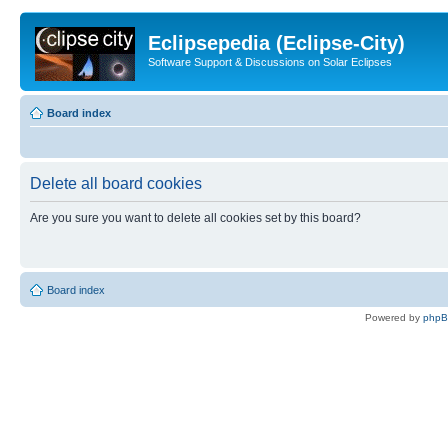
Eclipsepedia (Eclipse-City)
Software Support & Discussions on Solar Eclipses
Board index
Delete all board cookies
Are you sure you want to delete all cookies set by this board?
Board index
Powered by
php