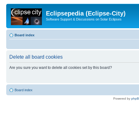
Eclipsepedia (Eclipse-City)
Software Support & Discussions on Solar Eclipses
Board index
Delete all board cookies
Are you sure you want to delete all cookies set by this board?
Board index
Powered by
php