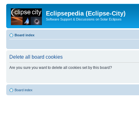
Eclipsepedia (Eclipse-City)
Software Support & Discussions on Solar Eclipses
Board index
Delete all board cookies
Are you sure you want to delete all cookies set by this board?
Board index