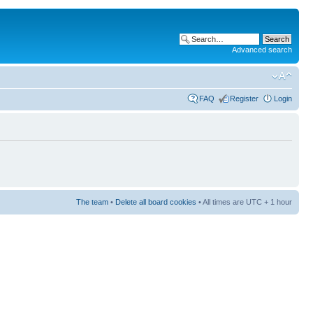
Advanced search
FAQ
Register
Login
The team
•
Delete all board cookies
• All times are UTC + 1 hour