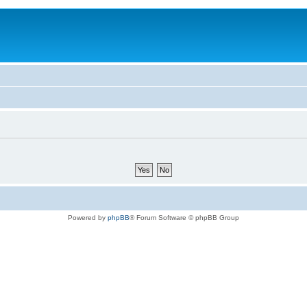
Powered by
phpBB
® Forum Software © phpBB Group