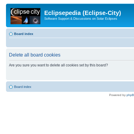
Eclipsepedia (Eclipse-City)
Software Support & Discussions on Solar Eclipses
Board index
Delete all board cookies
Are you sure you want to delete all cookies set by this board?
Board index
Powered by
php