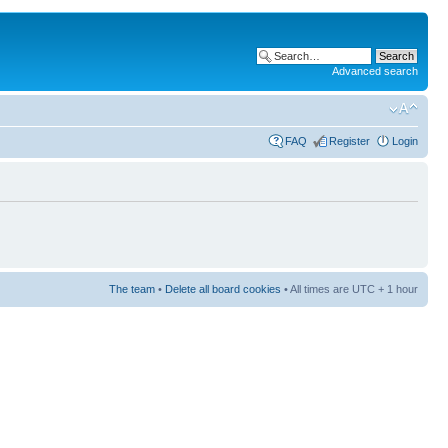
Advanced search
FAQ
Register
Login
The team
•
Delete all board cookies
• All times are UTC + 1 hour