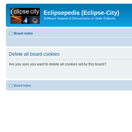
Eclipsepedia (Eclipse-City)
Software Support & Discussions on Solar Eclipses
Board index
Delete all board cookies
Are you sure you want to delete all cookies set by this board?
Board index