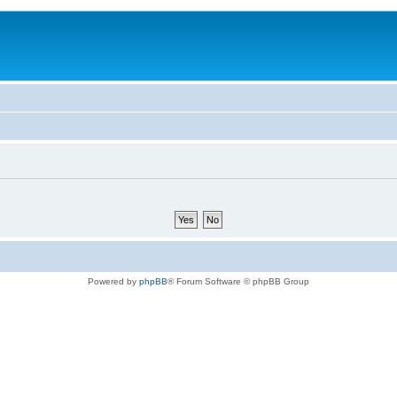
Powered by
phpBB
® Forum Software © phpBB Group