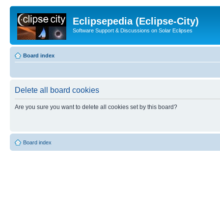
Eclipsepedia (Eclipse-City)
Software Support & Discussions on Solar Eclipses
Board index
Delete all board cookies
Are you sure you want to delete all cookies set by this board?
Board index