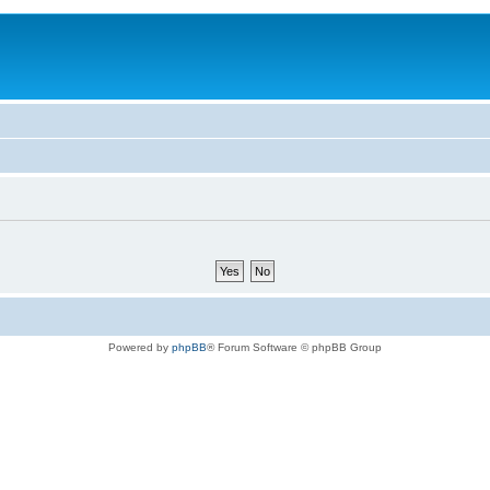
Powered by
phpBB
® Forum Software © phpBB Group