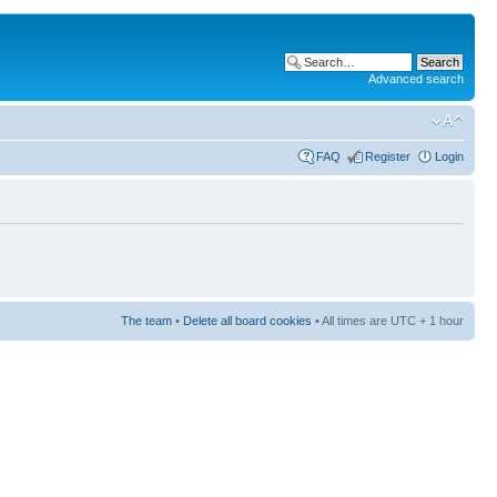
Advanced search
FAQ
Register
Login
The team
•
Delete all board cookies
• All times are UTC + 1 hour