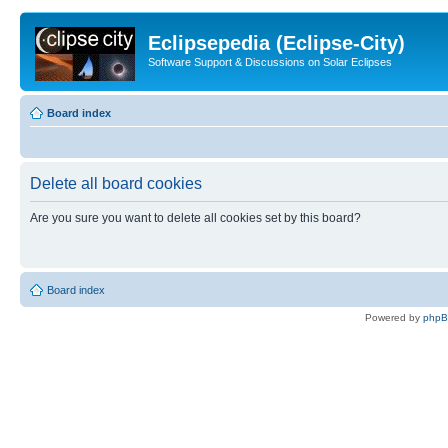
Eclipsepedia (Eclipse-City)
Software Support & Discussions on Solar Eclipses
Board index
Delete all board cookies
Are you sure you want to delete all cookies set by this board?
Board index
Powered by
php