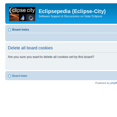
Eclipsepedia (Eclipse-City)
Software Support & Discussions on Solar Eclipses
Board index
Delete all board cookies
Are you sure you want to delete all cookies set by this board?
Board index
Powered by
php