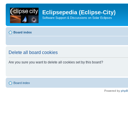
Eclipsepedia (Eclipse-City)
Software Support & Discussions on Solar Eclipses
Board index
Delete all board cookies
Are you sure you want to delete all cookies set by this board?
Board index
Powered by
php