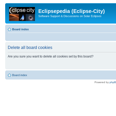
Eclipsepedia (Eclipse-City)
Software Support & Discussions on Solar Eclipses
Board index
Delete all board cookies
Are you sure you want to delete all cookies set by this board?
Board index
Powered by
php