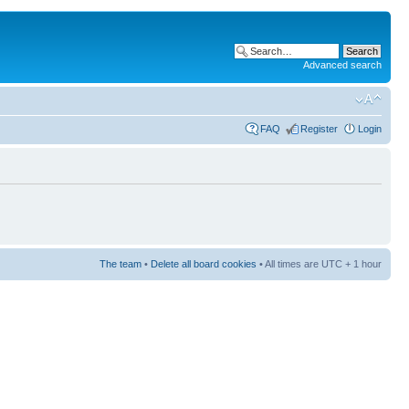
Advanced search
FAQ
Register
Login
The team
•
Delete all board cookies
• All times are UTC + 1 hour