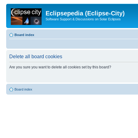
Eclipsepedia (Eclipse-City)
Software Support & Discussions on Solar Eclipses
Board index
Delete all board cookies
Are you sure you want to delete all cookies set by this board?
Board index