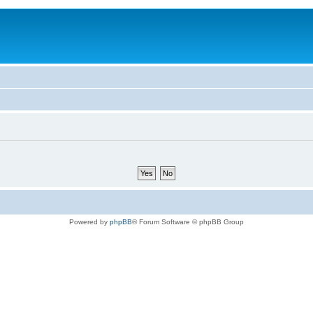
Powered by
phpBB
® Forum Software © phpBB Group