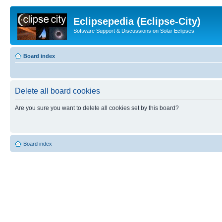
Eclipsepedia (Eclipse-City)
Software Support & Discussions on Solar Eclipses
Board index
Delete all board cookies
Are you sure you want to delete all cookies set by this board?
Board index