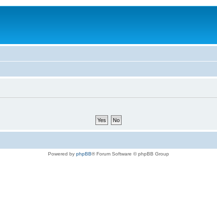
Powered by
phpBB
® Forum Software © phpBB Group