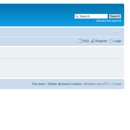
Advanced search
FAQ
Register
Login
The team
•
Delete all board cookies
• All times are UTC + 1 hour