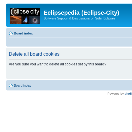
Eclipsepedia (Eclipse-City)
Software Support & Discussions on Solar Eclipses
Board index
Delete all board cookies
Are you sure you want to delete all cookies set by this board?
Board index
Powered by
php