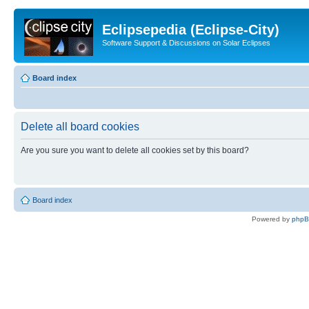
Eclipsepedia (Eclipse-City)
Software Support & Discussions on Solar Eclipses
Board index
Delete all board cookies
Are you sure you want to delete all cookies set by this board?
Board index
Powered by
php