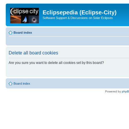
Eclipsepedia (Eclipse-City)
Software Support & Discussions on Solar Eclipses
Board index
Delete all board cookies
Are you sure you want to delete all cookies set by this board?
Board index
Powered by
php