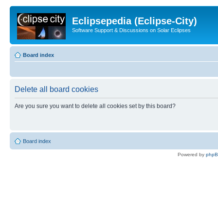
Eclipsepedia (Eclipse-City)
Software Support & Discussions on Solar Eclipses
Board index
Delete all board cookies
Are you sure you want to delete all cookies set by this board?
Board index
Powered by
php