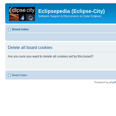
Eclipsepedia (Eclipse-City)
Software Support & Discussions on Solar Eclipses
Board index
Delete all board cookies
Are you sure you want to delete all cookies set by this board?
Board index
Powered by
php