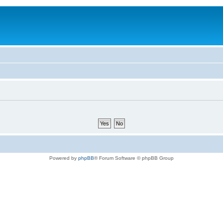
Powered by
phpBB
® Forum Software © phpBB Group