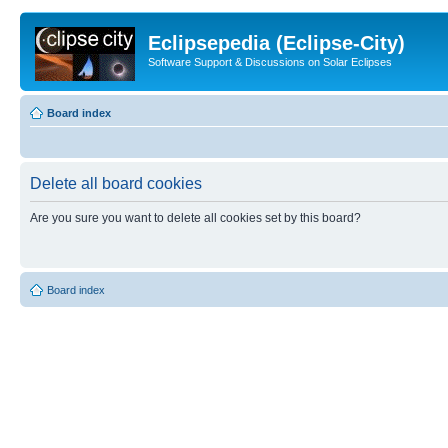
Eclipsepedia (Eclipse-City)
Software Support & Discussions on Solar Eclipses
Board index
Delete all board cookies
Are you sure you want to delete all cookies set by this board?
Board index