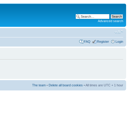
Advanced search
FAQ
Register
Login
The team
•
Delete all board cookies
• All times are UTC + 1 hour