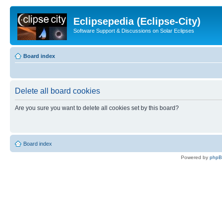
Eclipsepedia (Eclipse-City)
Software Support & Discussions on Solar Eclipses
Board index
Delete all board cookies
Are you sure you want to delete all cookies set by this board?
Board index
Powered by
php