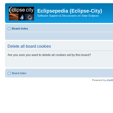
Eclipsepedia (Eclipse-City)
Software Support & Discussions on Solar Eclipses
Board index
Delete all board cookies
Are you sure you want to delete all cookies set by this board?
Board index
Powered by
php