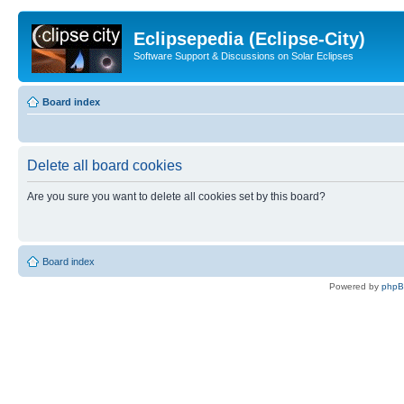
Eclipsepedia (Eclipse-City)
Software Support & Discussions on Solar Eclipses
Board index
Delete all board cookies
Are you sure you want to delete all cookies set by this board?
Board index
Powered by
php