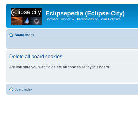
Eclipsepedia (Eclipse-City)
Software Support & Discussions on Solar Eclipses
Board index
Delete all board cookies
Are you sure you want to delete all cookies set by this board?
Board index