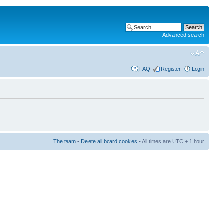
Advanced search
FAQ
Register
Login
The team
•
Delete all board cookies
• All times are UTC + 1 hour