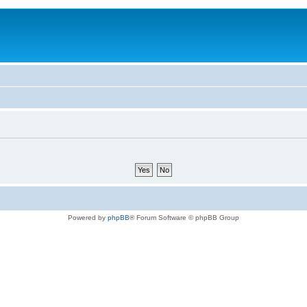
Powered by
phpBB
® Forum Software © phpBB Group