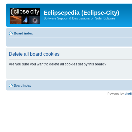
Eclipsepedia (Eclipse-City)
Software Support & Discussions on Solar Eclipses
Board index
Delete all board cookies
Are you sure you want to delete all cookies set by this board?
Board index
Powered by
php