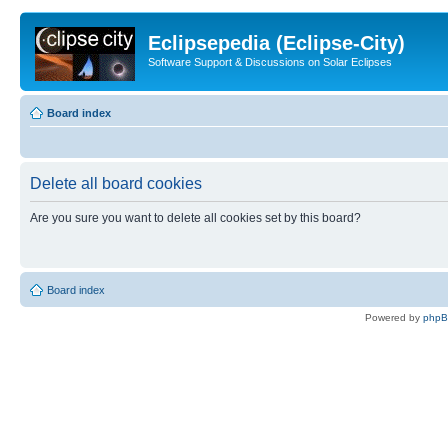
Eclipsepedia (Eclipse-City)
Software Support & Discussions on Solar Eclipses
Board index
Delete all board cookies
Are you sure you want to delete all cookies set by this board?
Board index
Powered by
php