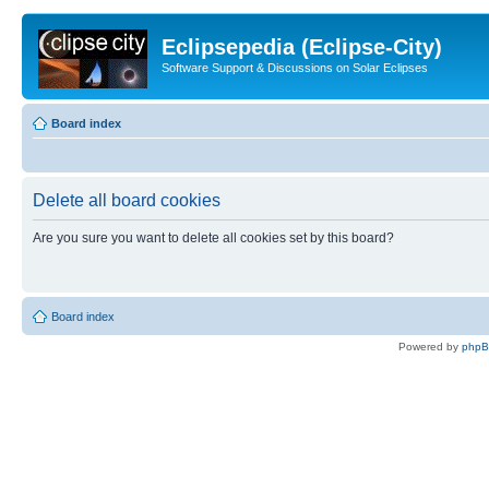
Eclipsepedia (Eclipse-City)
Software Support & Discussions on Solar Eclipses
Board index
Delete all board cookies
Are you sure you want to delete all cookies set by this board?
Board index
Powered by
php