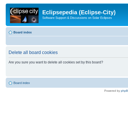
Eclipsepedia (Eclipse-City)
Software Support & Discussions on Solar Eclipses
Board index
Delete all board cookies
Are you sure you want to delete all cookies set by this board?
Board index
Powered by
php