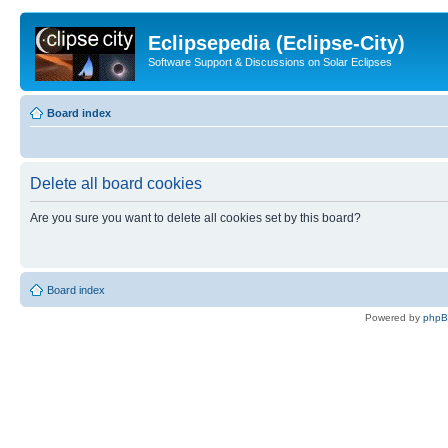
Eclipsepedia (Eclipse-City)
Software Support & Discussions on Solar Eclipses
Board index
Delete all board cookies
Are you sure you want to delete all cookies set by this board?
Board index
Powered by
php