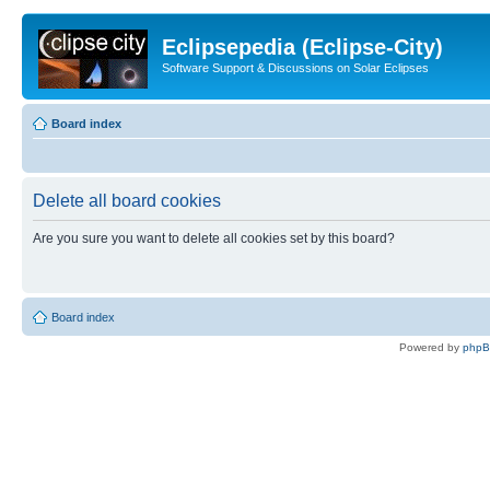
Eclipsepedia (Eclipse-City)
Software Support & Discussions on Solar Eclipses
Board index
Delete all board cookies
Are you sure you want to delete all cookies set by this board?
Board index
Powered by
php