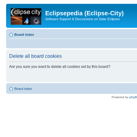
Eclipsepedia (Eclipse-City)
Software Support & Discussions on Solar Eclipses
Board index
Delete all board cookies
Are you sure you want to delete all cookies set by this board?
Board index
Powered by
php