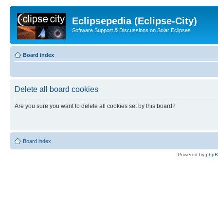
Eclipsepedia (Eclipse-City)
Software Support & Discussions on Solar Eclipses
Board index
Delete all board cookies
Are you sure you want to delete all cookies set by this board?
Board index
Powered by
php