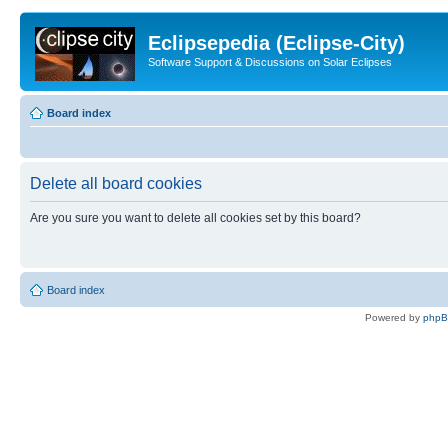
Eclipsepedia (Eclipse-City)
Software Support & Discussions on Solar Eclipses
Board index
Delete all board cookies
Are you sure you want to delete all cookies set by this board?
Board index
Powered by
php