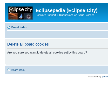
Eclipsepedia (Eclipse-City)
Software Support & Discussions on Solar Eclipses
Board index
Delete all board cookies
Are you sure you want to delete all cookies set by this board?
Board index
Powered by
php