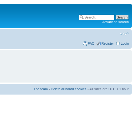
Advanced search
FAQ
Register
Login
The team
•
Delete all board cookies
• All times are UTC + 1 hour