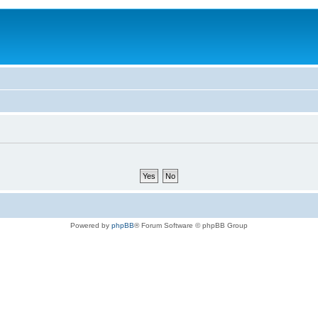
Powered by
phpBB
® Forum Software © phpBB Group