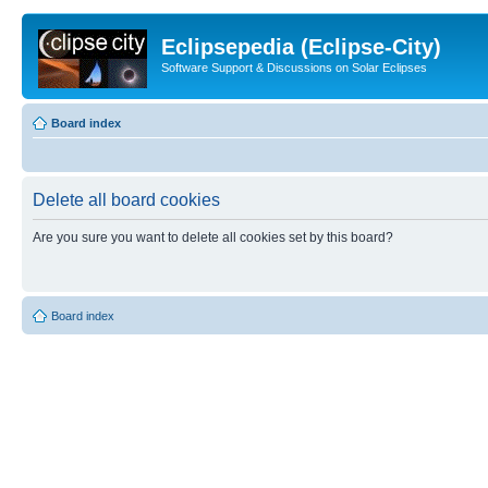
Eclipsepedia (Eclipse-City)
Software Support & Discussions on Solar Eclipses
Board index
Delete all board cookies
Are you sure you want to delete all cookies set by this board?
Board index