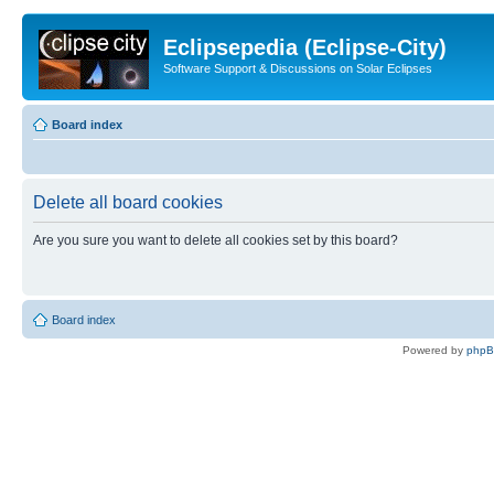
Eclipsepedia (Eclipse-City)
Software Support & Discussions on Solar Eclipses
Board index
Delete all board cookies
Are you sure you want to delete all cookies set by this board?
Board index
Powered by
php