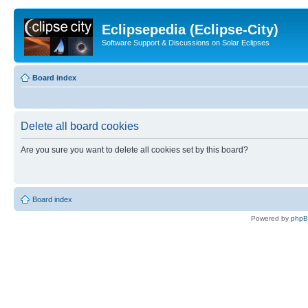
Eclipsepedia (Eclipse-City)
Software Support & Discussions on Solar Eclipses
Board index
Delete all board cookies
Are you sure you want to delete all cookies set by this board?
Board index
Powered by
php