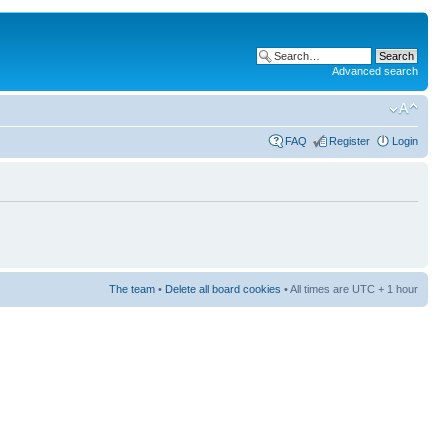
Advanced search
FAQ
Register
Login
The team
•
Delete all board cookies
• All times are UTC + 1 hour