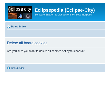
Eclipsepedia (Eclipse-City)
Software Support & Discussions on Solar Eclipses
Board index
Delete all board cookies
Are you sure you want to delete all cookies set by this board?
Board index