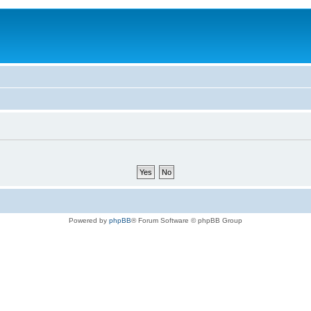
Powered by
phpBB
® Forum Software © phpBB Group