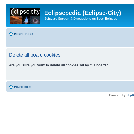
Eclipsepedia (Eclipse-City)
Software Support & Discussions on Solar Eclipses
Board index
Delete all board cookies
Are you sure you want to delete all cookies set by this board?
Board index
Powered by
php