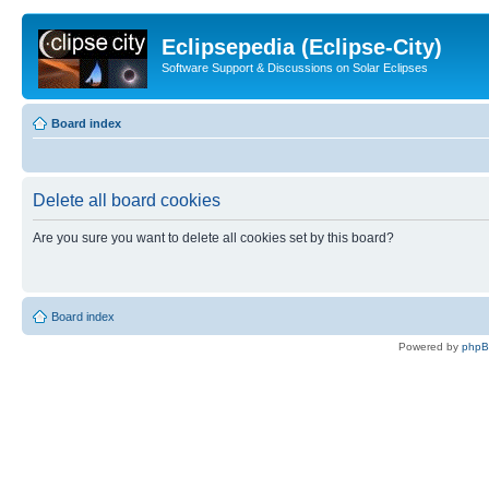
Eclipsepedia (Eclipse-City)
Software Support & Discussions on Solar Eclipses
Board index
Delete all board cookies
Are you sure you want to delete all cookies set by this board?
Board index
Powered by
php