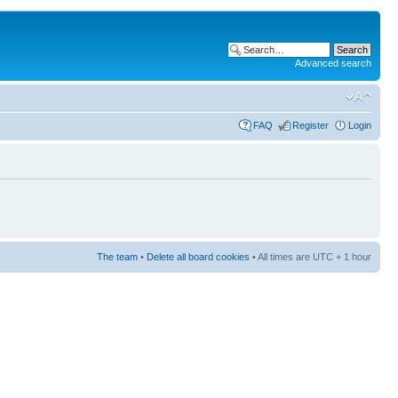
Advanced search
FAQ
Register
Login
The team
•
Delete all board cookies
• All times are UTC + 1 hour