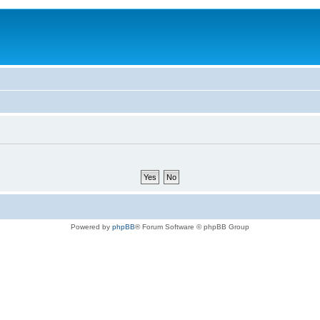
Powered by
phpBB
® Forum Software © phpBB Group