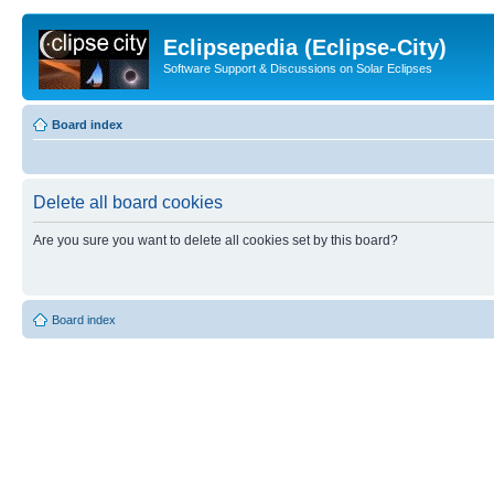
Eclipsepedia (Eclipse-City)
Software Support & Discussions on Solar Eclipses
Board index
Delete all board cookies
Are you sure you want to delete all cookies set by this board?
Board index