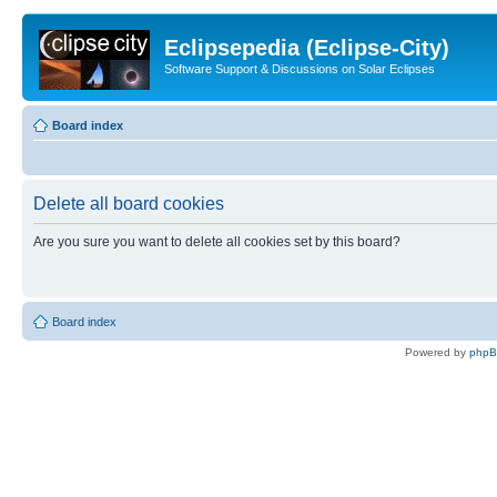
Eclipsepedia (Eclipse-City)
Software Support & Discussions on Solar Eclipses
Board index
Delete all board cookies
Are you sure you want to delete all cookies set by this board?
Board index
Powered by
php