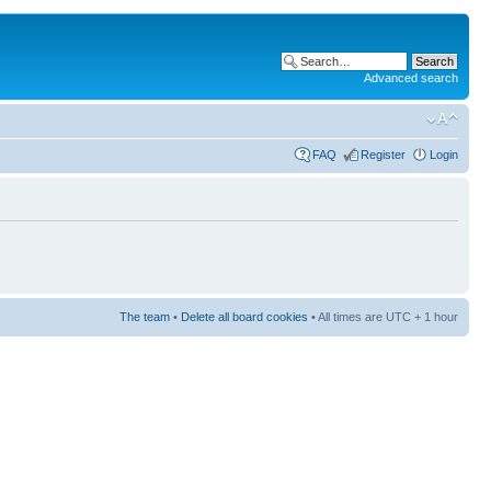
Advanced search
FAQ
Register
Login
The team
•
Delete all board cookies
• All times are UTC + 1 hour