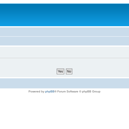
Powered by
phpBB
® Forum Software © phpBB Group