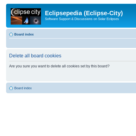
Eclipsepedia (Eclipse-City)
Software Support & Discussions on Solar Eclipses
Board index
Delete all board cookies
Are you sure you want to delete all cookies set by this board?
Board index