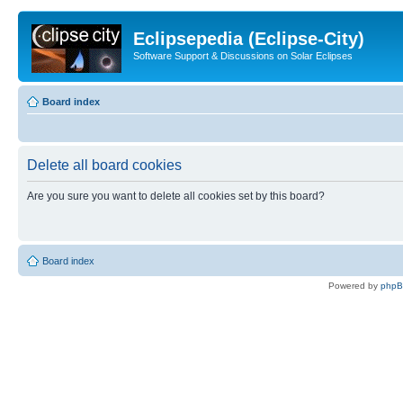
Eclipsepedia (Eclipse-City)
Software Support & Discussions on Solar Eclipses
Board index
Delete all board cookies
Are you sure you want to delete all cookies set by this board?
Board index
Powered by
php