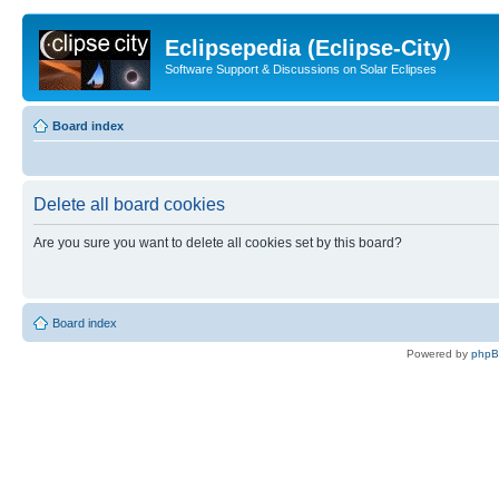
Eclipsepedia (Eclipse-City)
Software Support & Discussions on Solar Eclipses
Board index
Delete all board cookies
Are you sure you want to delete all cookies set by this board?
Board index
Powered by
php