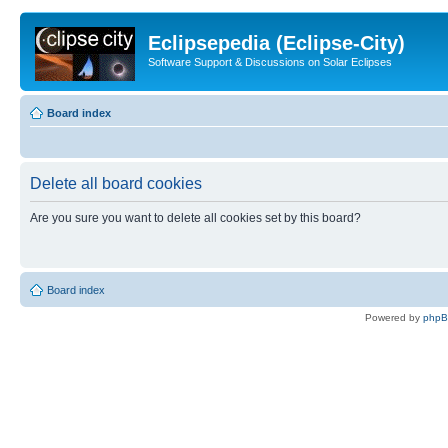
Eclipsepedia (Eclipse-City)
Software Support & Discussions on Solar Eclipses
Board index
Delete all board cookies
Are you sure you want to delete all cookies set by this board?
Board index
Powered by
php